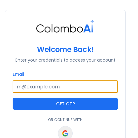
Welcome Back!
Enter your credentials to access your account
Email
GET OTP
OR CONTINUE WITH